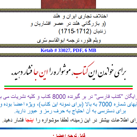
Ketab # 33027, PDF, 6 MB